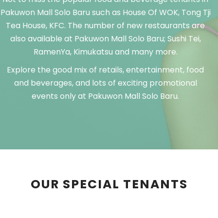
Pakuwon Mall Solo Baru such as House Of WOK, Tong Tji
Tea House, KFC. The number of new restaurants are
also available at Pakuwon Mall Solo Baru; Sushi Tei,
RamenYa, Kimukatsu and many more.
Explore the good mix of retails, entertainment, food
and beverages, and lots of exciting promotional
events only at Pakuwon Mall Solo Baru.
OUR SPECIAL TENANTS