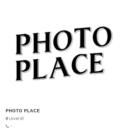
PHOTO PLACE
Level B1
-