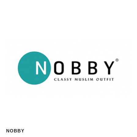
NOBBY