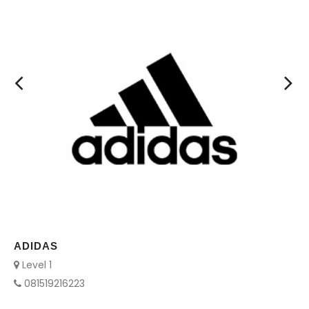
AYAM KEPRABON
Level 2
085712494751