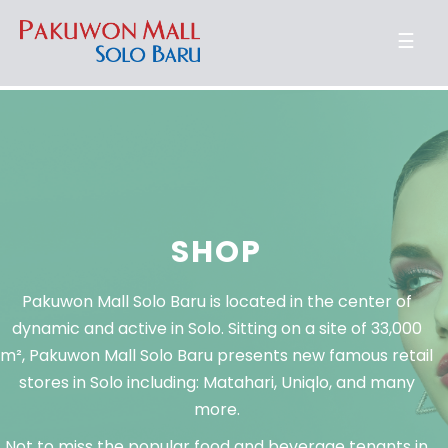
☰
SHOP
Pakuwon Mall Solo Baru is located in the center of
dynamic and active in Solo. Sitting on a site of 33,000
m², Pakuwon Mall Solo Baru presents new famous retail
stores in Solo including: Matahari, Uniqlo, and many
more.
Not to miss the popular food and beverage tenants in