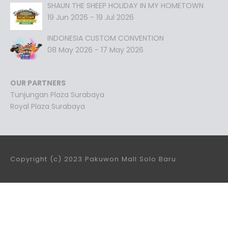
SHAUN THE SHEEP HOLIDAY IN MY HOMETOWN
19 Jun 2026 - 19 Jul 2026
INDONESIA CUSTOM CONVENTION
08 May 2026 - 17 May 2026
OUR PARTNERS
Tunjungan Plaza Surabaya
Royal Plaza Surabaya
Copyright (c) 2023 Pakuwon Mall Solo Baru