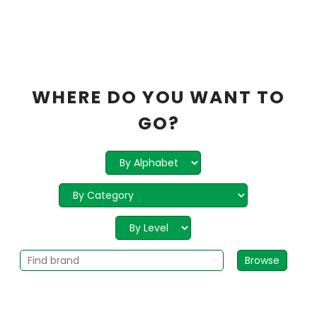
WHERE DO YOU WANT TO
GO?