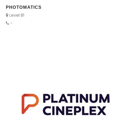
PHOTOMATICS
Level B1
-