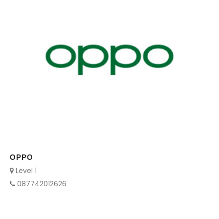
OPPO
Level 1
087742012626