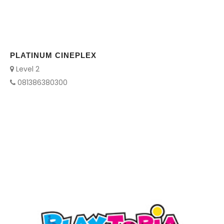
PLATINUM CINEPLEX
Level 2
081386380300